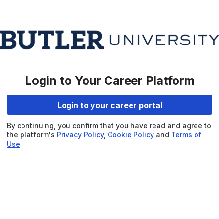
Login to Your Career Platform
Login to your career portal
By continuing, you confirm that you have read and agree to
the platform's
Privacy Policy
,
Cookie Policy
and
Terms of
Use